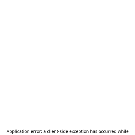
Application error: a
client
-side exception has occurred while