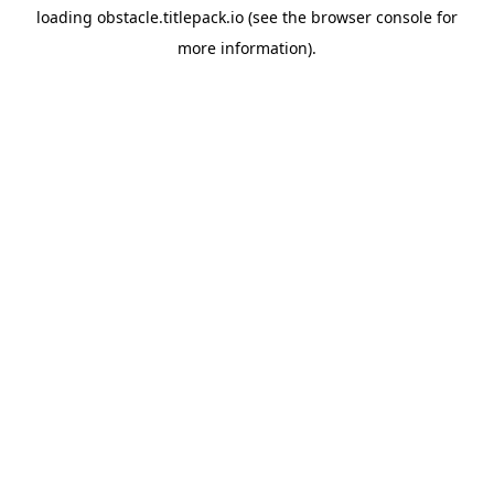
loading
obstacle.titlepack.io
(see the
browser console
for
more information).