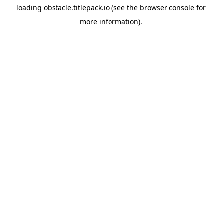
loading
obstacle.titlepack.io
(see the
browser console
for
more information).