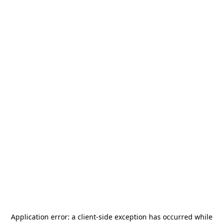
Application error: a
client
-side exception has occurred while