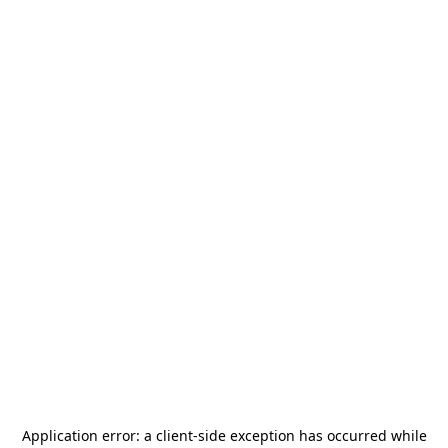
Application error: a
client
-side exception has occurred while