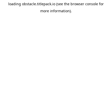
loading
obstacle.titlepack.io
(see the
browser console
for
more information).