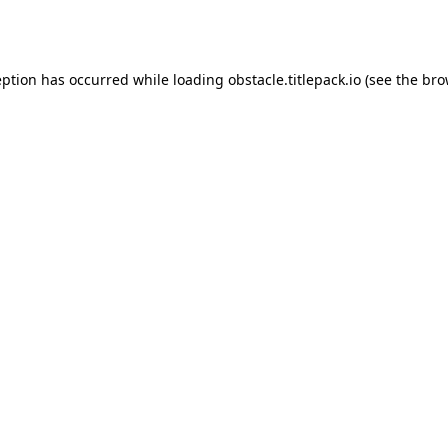
eption has occurred while loading
obstacle.titlepack.io
(see the
bro