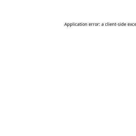
Application error: a
client
-side exc