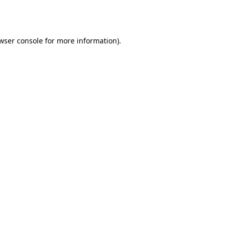
wser console
for more information).