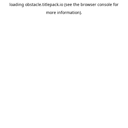
loading
obstacle.titlepack.io
(see the
browser console
for
more information).