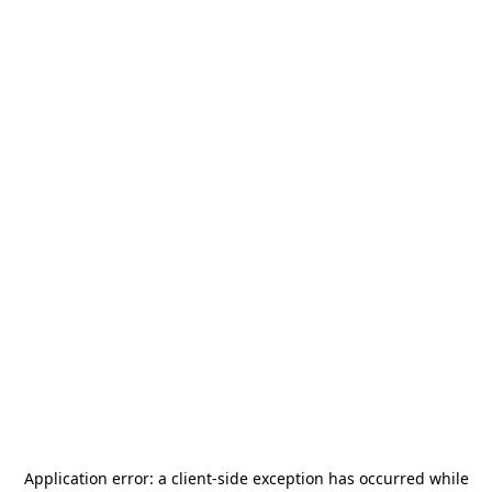
Application error: a
client
-side exception has occurred while