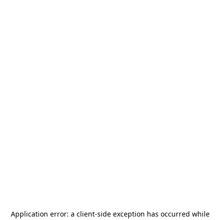
Application error: a
client
-side exception has occurred while