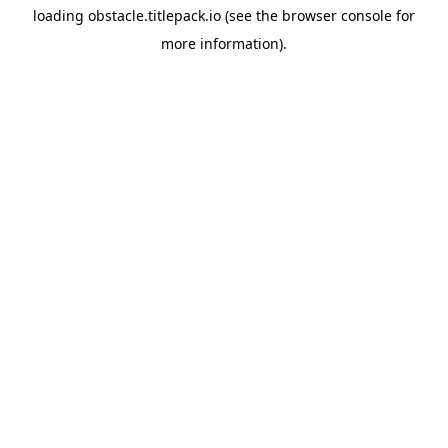
loading
obstacle.titlepack.io
(see the
browser console
for
more information).