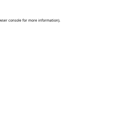
wser console
for more information).