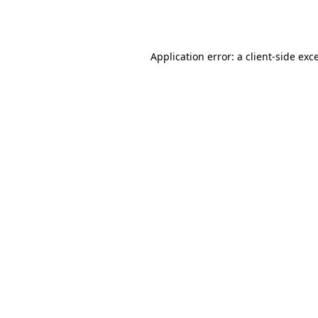
Application error: a
client
-side exc