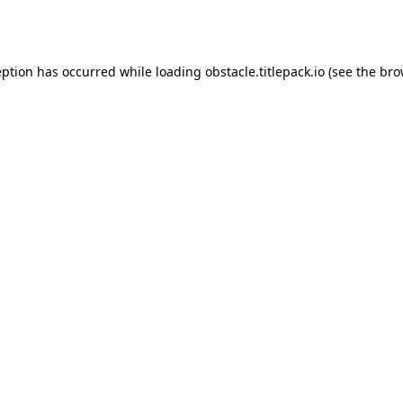
eption has occurred while loading
obstacle.titlepack.io
(see the
bro