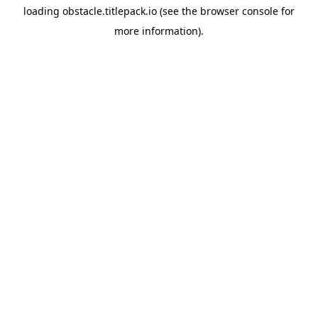
loading
obstacle.titlepack.io
(see the
browser console
for
more information).