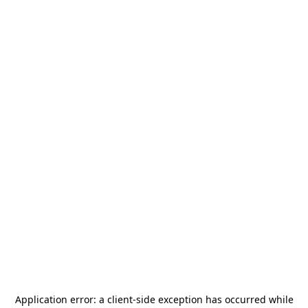
Application error: a
client
-side exception has occurred while