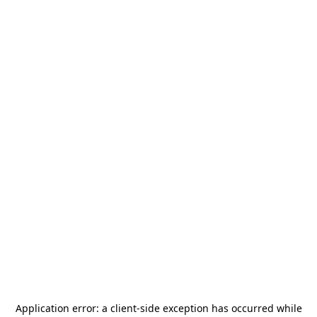
Application error: a
client
-side exception has occurred while