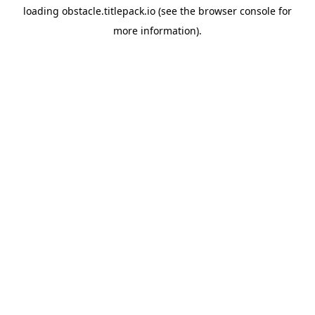
loading
obstacle.titlepack.io
(see the
browser console
for
more information).