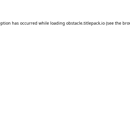
eption has occurred while loading
obstacle.titlepack.io
(see the
bro