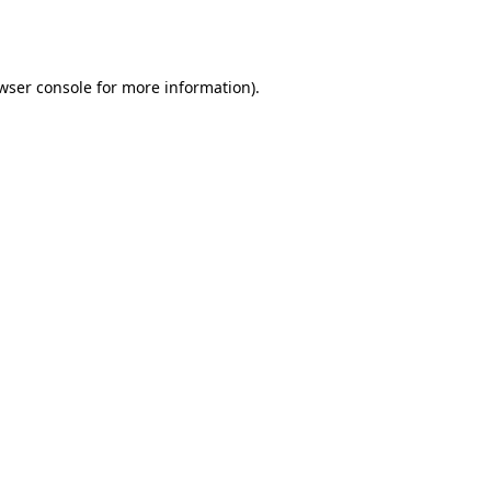
wser console
for more information).