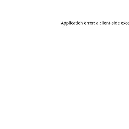
Application error: a
client
-side exc