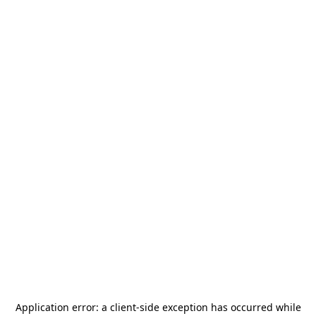
Application error: a
client
-side exception has occurred while