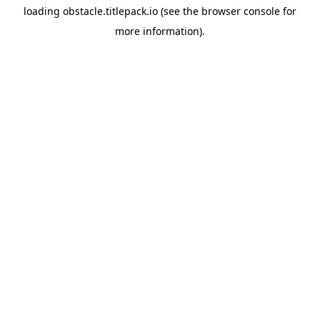
loading
obstacle.titlepack.io
(see the
browser console
for
more information).