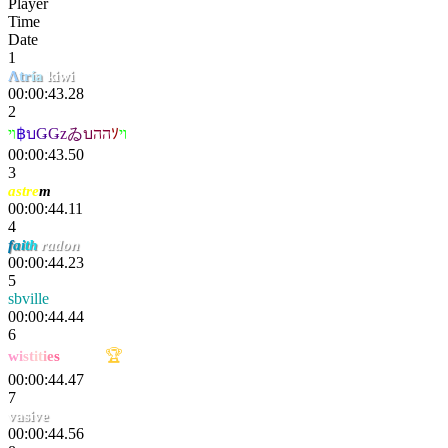
Player
Time
Date
1
Λ
tr
ía
kiwi
00:00:43.28
2
ױ
฿
บ
Ǥ
Ǥ
z
ゐ
บ
הה
ｿ
וי
00:00:43.50
3
astre
m
00:00:44.11
4
f
a
i
t
h
radon
00:00:44.23
5
sbville
00:00:44.44
6
w
i
st
it
i
e
s
extαsy
🏆
00:00:44.47
7
vasive
00:00:44.56