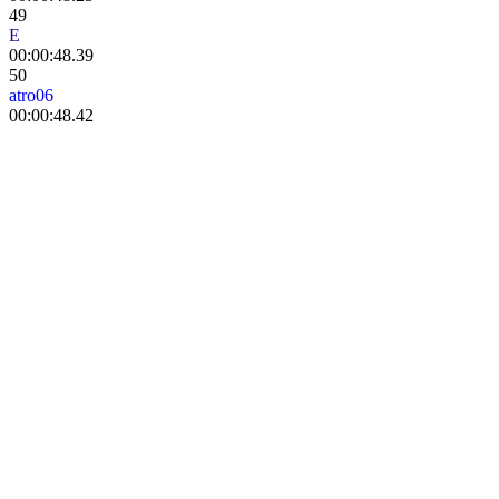
49
E
tokki
00:00:48.39
50
atro06
00:00:48.42