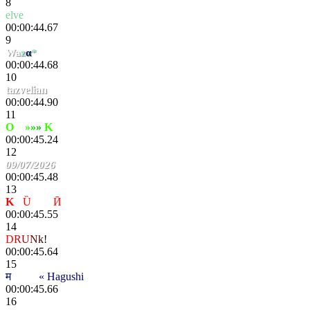
8
elve
00:00:44.67
9
Wa
z
α
*
00:00:44.68
10
tazvelian
00:00:44.90
11
O
xy
»
»
»
K
ana
00:00:45.24
12
09/07/2026
00:00:45.48
13
K
-
Ȕ
nҌøя
Ӣ
00:00:45.55
14
D
R
U
N
k
!
op
00:00:45.64
15
म
scҽητ
« Hagushi
00:00:45.66
16