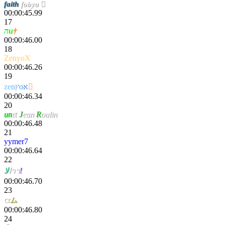
faith
fobya 
00:00:45.99
17
הu
†
00:00:46.00
18
ZenyoX
00:00:46.26
19
z
e
n
ץ
o
א

00:00:46.34
20
un
ιτ
J
ean
R
oulin
00:00:46.48
21
yymer7
00:00:46.64
22
ﻻ
ا
าา
!
00:00:46.70
23
cr
ム
sң
00:00:46.80
24