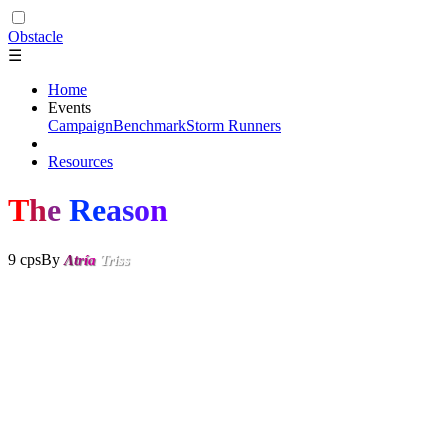
Obstacle
☰
Home
Events
Campaign
Benchmark
Storm Runners
Resources
T
h
e
Re
a
s
o
n
9 cps
By
Λ
t
r
í
a
Triss