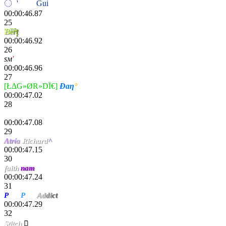
〇
ri
'
פiη〢
Gui
fox
00:00:46.87
25
Ɓ
ȅ
ȓ
ț
00:00:46.92
26
ѕм
'
Cocø
00:00:46.96
27
[ŁΔG»ØR»DÏ€]
Đaƞ
°
00:00:47.02
28
Monk9443
00:00:47.08
29
Λ
trí
a
Richard
^
00:00:47.15
30
faith
nam
00:00:47.24
31
P
iou
P
iou
Ad
di
ct
00:00:47.29
32
Stitch
