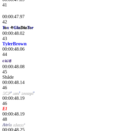
41
 😀 😀
00:00:47.97
42
Y
o
x
々
G
l
a
Dia
To
r
00:00:48.02
43
TylerBrown
00:00:48.06
44
єเıגธ
00:00:48.08
45
Shåde
00:00:48.14
46
SCP
'
мıυ
'
senapi
'
00:00:48.19
46
El
chiki
00:00:48.19
48
Λ
t
r
ί
a
κhαss
‘
00:00:48.25