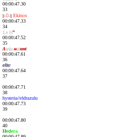
00:00:47.30
33
||
--
||
E
ki
no
x
00:00:47.33
34
Le H
*
00:00:47.52
35
Λ
tría
м
ιlt
αnt
00:00:47.61
36
e
l
i
t
e
00:00:47.64
37
Danik
00:00:47.71
38
hysteria//eldrazulu
00:00:47.73
39
III
00:00:47.80
40
H
e
d
e
r
a
00:00:47.89