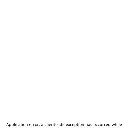
Application error: a
client
-side exception has occurred while