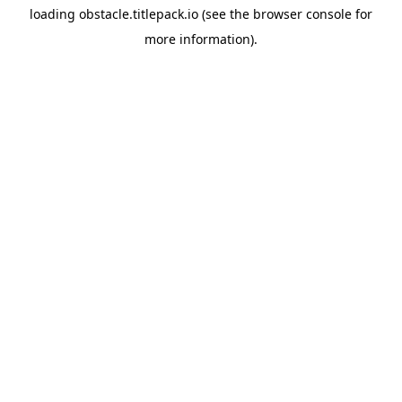
loading
obstacle.titlepack.io
(see the
browser console
for
more information).