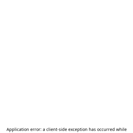
Application error: a
client
-side exception has occurred while