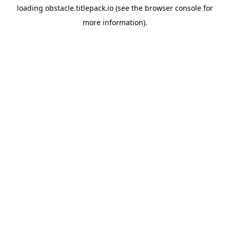
loading
obstacle.titlepack.io
(see the
browser console
for
more information).