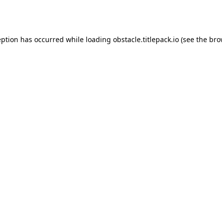
eption has occurred while loading
obstacle.titlepack.io
(see the
bro