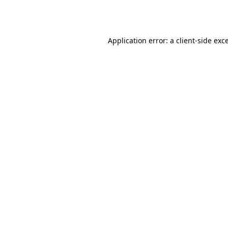
Application error: a
client
-side exc