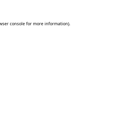
wser console
for more information).