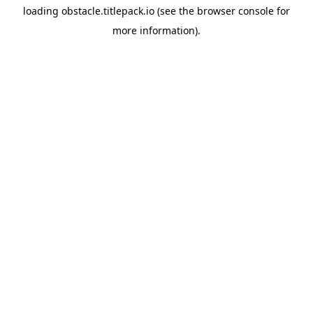
loading
obstacle.titlepack.io
(see the
browser console
for
more information).