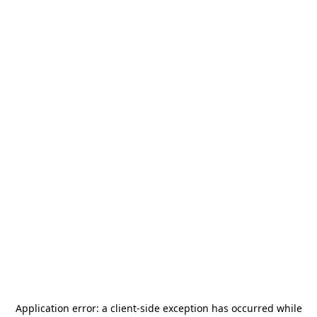
Application error: a
client
-side exception has occurred while