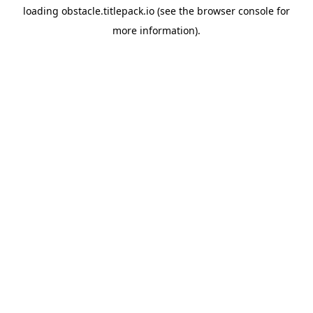
loading
obstacle.titlepack.io
(see the
browser console
for
more information).