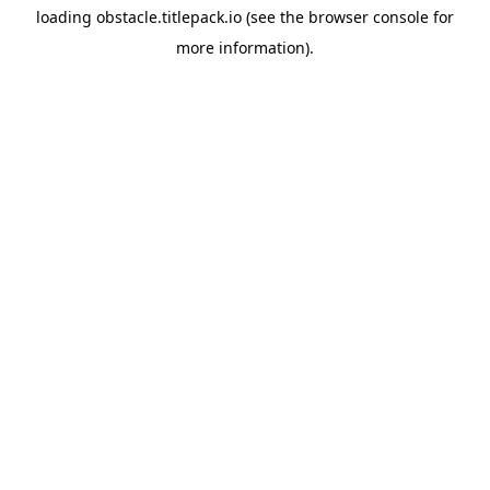
loading
obstacle.titlepack.io
(see the
browser console
for
more information).