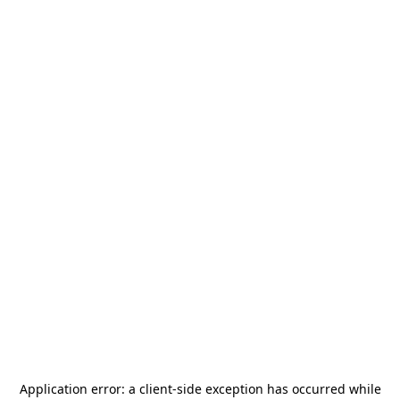
Application error: a
client
-side exception has occurred while