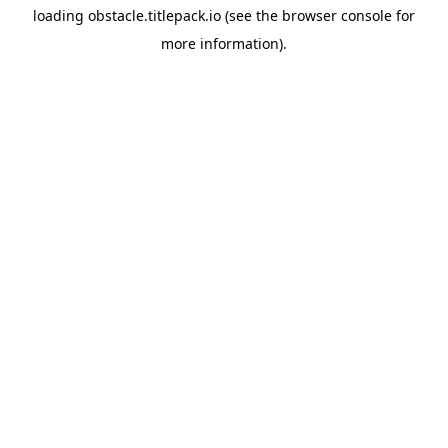
loading
obstacle.titlepack.io
(see the
browser console
for
more information).