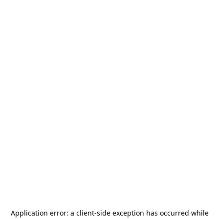
Application error: a
client
-side exception has occurred while