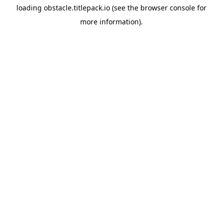
loading
obstacle.titlepack.io
(see the
browser console
for
more information).