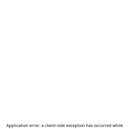
Application error: a
client
-side exception has occurred while