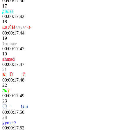
00:00:17.30
17
ρ
uL
s
e
. χinas
00:00:17.42
18
Ł9〆
H
UGE
' -I-
00:00:17.44
19
Runner
00:00:17.47
19
ahmad
00:00:17.47
21
K
-
Ȕ
nҌøя
Ӣ
00:00:17.48
22
הu
†
00:00:17.49
23
〇
ri
'
פiη〢
Gui
fox
00:00:17.50
24
yymer7
00:00:17.52