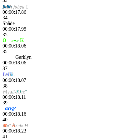
33
faith
fobya 
00:00:17.86
34
Shåde
00:00:17.95
35
O
xy
»
»
»
K
ana
00:00:18.06
35
Wavy
Garklyn
00:00:18.06
37
L
e
l
i
k
.
00:00:18.07
38
Mya
.
M
O
re
°
00:00:18.11
39
J
αcӄץ
00:00:18.16
40
un
ιτ
A
xelicH
00:00:18.23
41