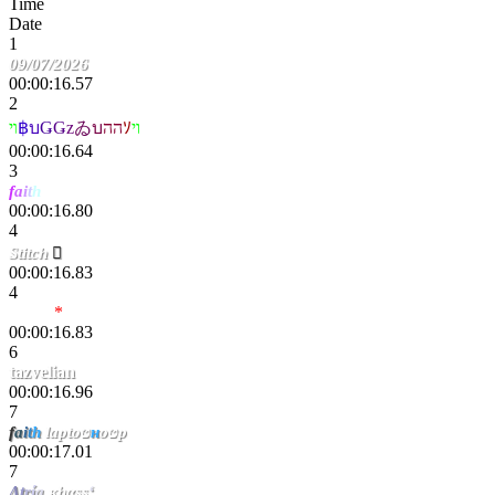
Time
Date
1
09/07/2026
00:00:16.57
2
ױ
฿
บ
Ǥ
Ǥ
z
ゐ
บ
הה
ｿ
וי
00:00:16.64
3
f
a
i
t
h
pixou
00:00:16.80
4
Stitch

00:00:16.83
4
Tropic
*
00:00:16.83
6
tazvelian
00:00:16.96
7
f
a
i
t
h
laptоט
н
оטp
00:00:17.01
7
Λ
t
r
ί
a
κhαss
‘