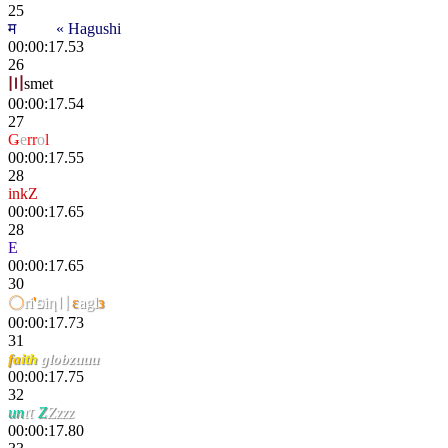
25
म
scҽητ
« Hagushi
00:00:17.53
26
〣
smet
00:00:17.54
27
Ǥ
e
rr
o
l
00:00:17.55
28
inkZ
00:00:17.65
28
E
tokki
00:00:17.65
30
〇
ri
'
פiη〢
ε
agl
з
00:00:17.73
31
f
a
i
th
globzuuu
00:00:17.75
32
un
ιτ
Z
Zzzz
00:00:17.80