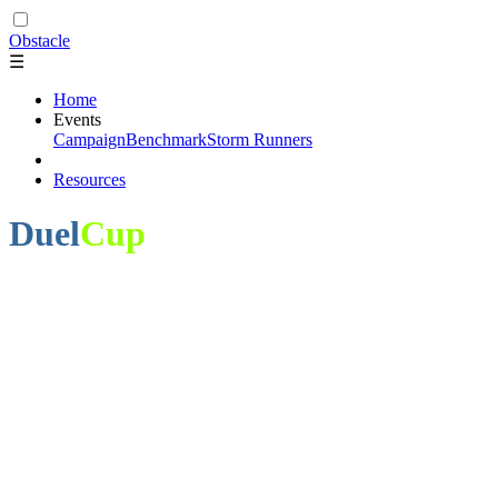
Obstacle
☰
Home
Events
Campaign
Benchmark
Storm Runners
Resources
Duel
Cup
Obstacle - Fish