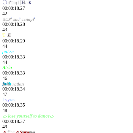
〇
ri
'
פiη〢
H
ar
k
00:00:18.27
42
SCP
'
мıυ
'
senapi
'
00:00:18.28
43
T
a
Я
inσs
00:00:18.29
44
ρ
uL
s
e
.Karkeh
00:00:18.33
44
Λtría
Nespad
00:00:18.33
46
f
a
i
t
h
radon
00:00:18.34
47
L
yy
ras
00:00:18.35
48
ث lose yourself to danceث
00:00:18.37
49
々
िט
々
Saro
ten