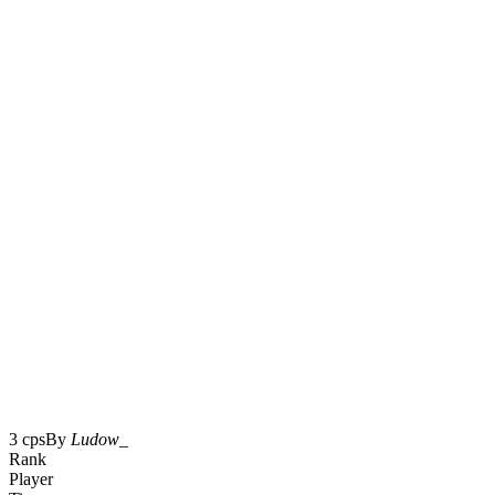
3 cps
By
Ludow_
Rank
Player