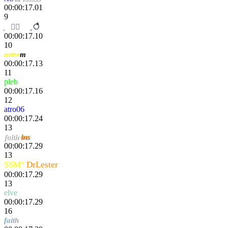
00:00:17.01
9
m
ֶ
al
ı
ै
00:00:17.10
10
astre
m
00:00:17.13
11
pleb
00:00:17.16
12
atro06
00:00:17.24
13
faith
ins
00:00:17.29
13
SSM°
DrLester
00:00:17.29
13
elve
00:00:17.29
16
f
a
it
h
hero