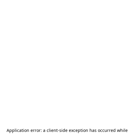
Application error: a
client
-side exception has occurred while