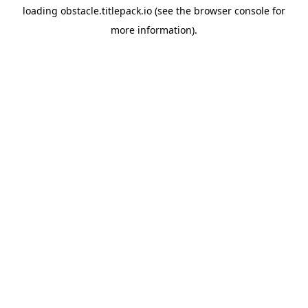
loading
obstacle.titlepack.io
(see the
browser console
for
more information).