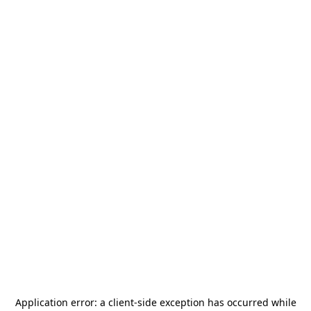
Application error: a
client
-side exception has occurred while