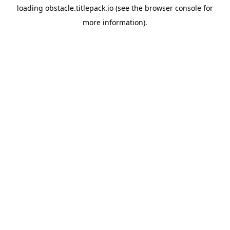
loading
obstacle.titlepack.io
(see the
browser console
for
more information).