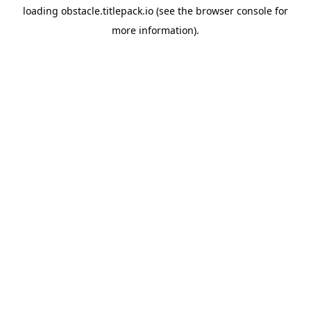
loading
obstacle.titlepack.io
(see the
browser console
for
more information).