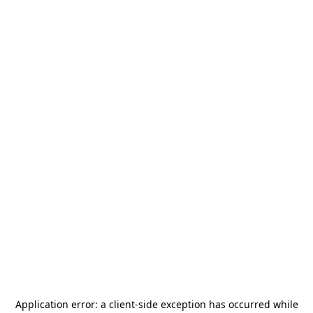
Application error: a
client
-side exception has occurred while