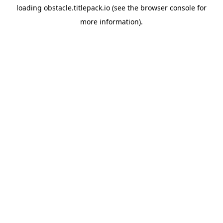
loading
obstacle.titlepack.io
(see the
browser console
for
more information).