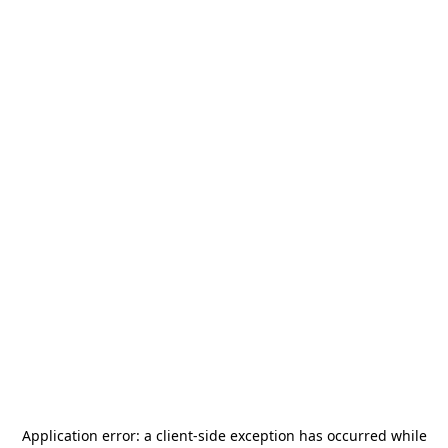
Application error: a
client
-side exception has occurred while