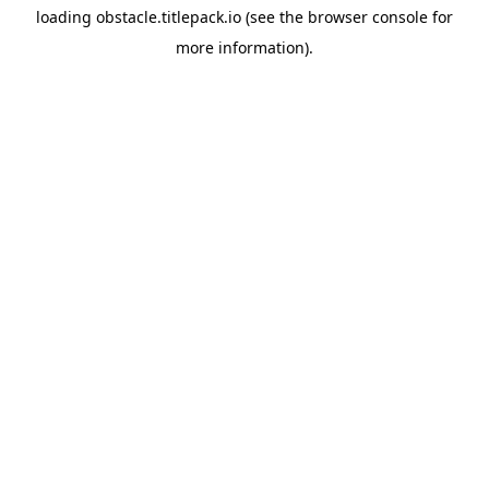
loading
obstacle.titlepack.io
(see the
browser console
for
more information).