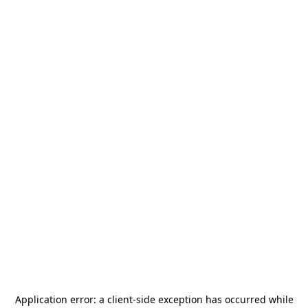
Application error: a
client
-side exception has occurred while