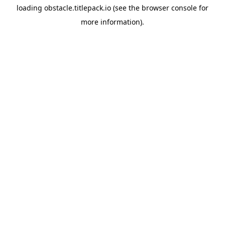
loading
obstacle.titlepack.io
(see the
browser console
for
more information).