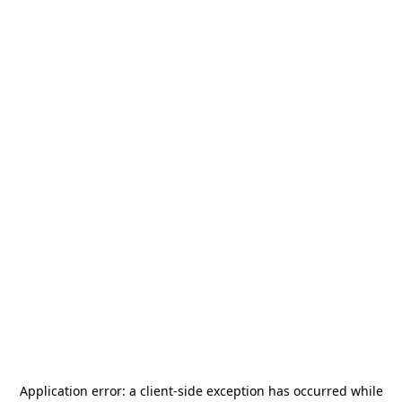
Application error: a
client
-side exception has occurred while