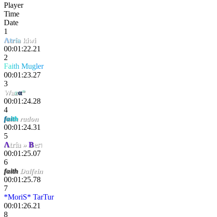
Player
Time
Date
1
Λ
tr
ía
kiwi
00:01:22.21
2
F
a
i
th
Mug
ler
00:01:23.27
3
Wa
z
α
*
00:01:24.28
4
f
a
i
t
h
radon
00:01:24.31
5
Λ
tría »
B
eת
00:01:25.07
6
faith
Dalfein
00:01:25.78
7
*MoriS* TarTur
00:01:26.21
8