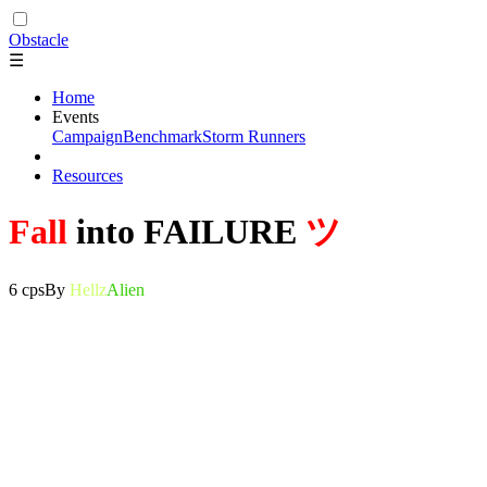
Obstacle
☰
Home
Events
Campaign
Benchmark
Storm Runners
Resources
Fall
into FAILURE
ツ
6 cps
By
Hellz
Alien