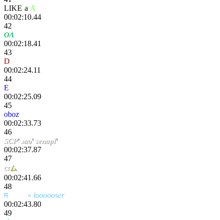
LIKE
-
a
.
A
pex
00:02:10.44
42
OΛ
kcO!
00:02:18.41
43
D
ada
00:02:24.11
44
E
tokki
00:02:25.09
45
oboz
00:02:33.73
46
SCP
'
мıυ
'
senapi
'
00:02:37.87
47
cr
ム
sң
00:02:41.66
48
म
scҽητ
«
loooooser
00:02:43.80
49