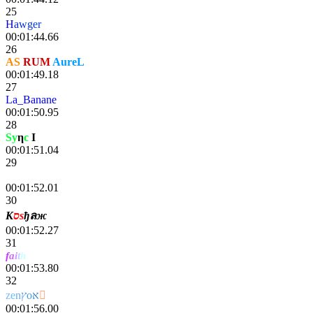
25
H
a
wg
e
r
00:01:44.66
26
AS
RUM
AureL
00:01:49.18
27
La_Banane
00:01:50.95
28
Sy
η
c
I
lg
00:01:51.04
29
Sчlrαnε
00:01:52.01
30
К
סѕ
ђลж
00:01:52.27
31
f
a
i
t
h
pixou
00:01:53.80
32
z
e
n
ץ
o
א

00:01:56.00