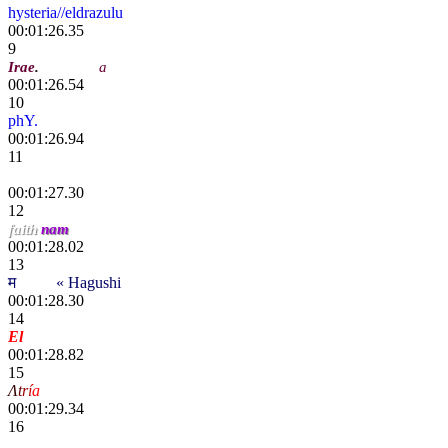
hysteria//eldrazulu
00:01:26.35
9
Irae
.
Cobralal
a
00:01:26.54
10
phY.
00:01:26.94
11
Yoo
00:01:27.30
12
faith
nam
00:01:28.02
13
म
scҽητ
« Hagushi
00:01:28.30
14
El
chiki
00:01:28.82
15
Λ
t
r
í
a
Gears
00:01:29.34
16
"