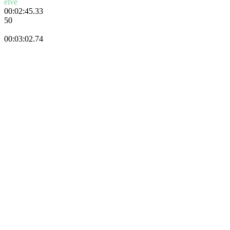
elve
00:02:45.33
50
Danik
00:03:02.74