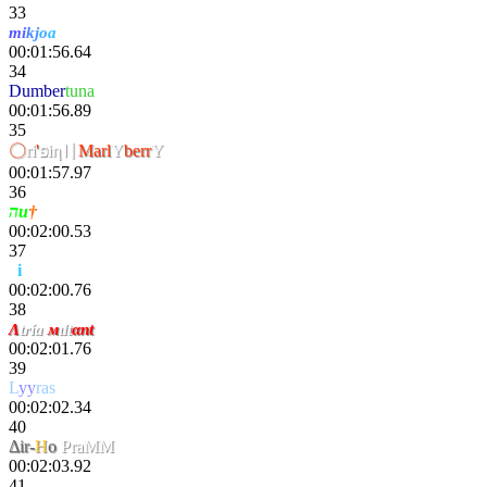
33
m
i
k
j
o
a
00:01:56.64
34
Dumber
tuna
00:01:56.89
35
〇
ri
'
פiη〢
Marl
Y
berr
Y
00:01:57.97
36
הu
†
00:02:00.53
37
v
i
tal
00:02:00.76
38
Λ
tría
м
ιlt
αnt
00:02:01.76
39
L
yy
ras
00:02:02.34
40
Δir-
H
o
PraMM
00:02:03.92
41