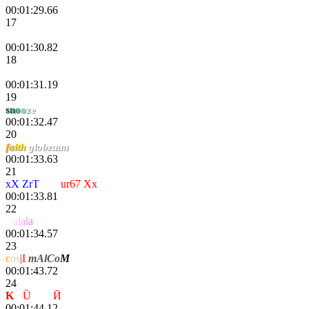
00:01:29.66
17
Monk9443
00:01:30.82
18
dDrma
00:01:31.19
19
s
n
o
o
z
e
00:01:32.47
20
f
a
i
th
globzuuu
00:01:33.63
21
xX ZrT
rage
ur67 Xx
00:01:33.81
22
a
l
a
l
a
l
a
00:01:34.57
23
c
os
|I
mAlCo
M
00:01:43.72
24
K
-
Ȕ
nҌøя
Ӣ
00:01:44.12