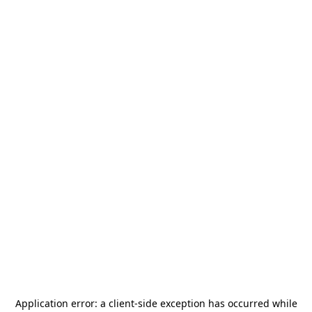
Application error: a
client
-side exception has occurred while