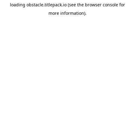
loading
obstacle.titlepack.io
(see the
browser console
for
more information).