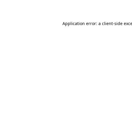
Application error: a
client
-side exc