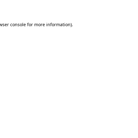
wser console
for more information).