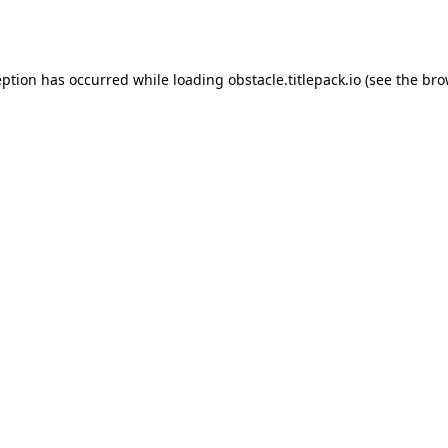
eption has occurred while loading
obstacle.titlepack.io
(see the
bro