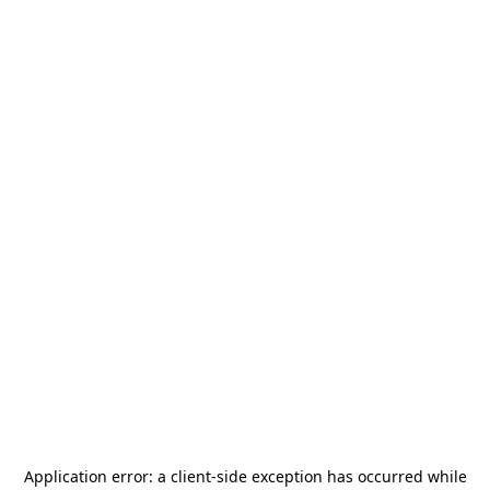
Application error: a
client
-side exception has occurred while