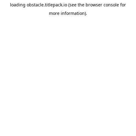
loading
obstacle.titlepack.io
(see the
browser console
for
more information).