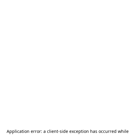
Application error: a
client
-side exception has occurred while