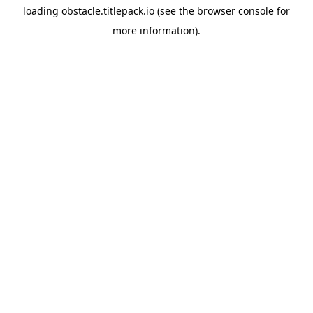
loading
obstacle.titlepack.io
(see the
browser console
for
more information).