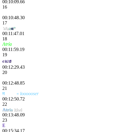
00:10:09.66
16
Monk9443
00:10:48.30
17
Wa
z
α
*
00:11:47.01
18
Λtría
Nespad
00:11:59.19
19
єเıגธ
00:12:29.43
20
Danik
00:12:48.85
21
म
scҽητ
«
loooooser
00:12:50.72
22
Λ
tr
ía
kiwi
00:13:48.09
23
E
tokki
00:15:34.17