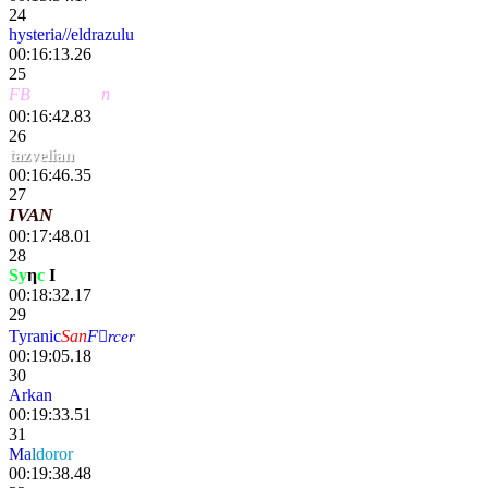
24
hysteria//eldrazulu
00:16:13.26
25
FB
〢HawKe
n
00:16:42.83
26
tazvelian
00:16:46.35
27
IVAN
00:17:48.01
28
Sy
η
c
I
lg
00:18:32.17
29
Tyranic
San
F
rcer
00:19:05.18
30
Arkan
00:19:33.51
31
M
a
l
doror
00:19:38.48