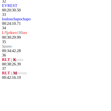
32
EVREST
00:20:30.50
33
loulouchapochapo
00:24:10.71
34
L²
l
jokeo
18l
oo
00:30:29.99
35
Sραм
»
TdiPower
00:34:42.28
36
RLT
|
K
enta
00:38:26.39
37
RLT
|
M
eorun
00:42:16.19