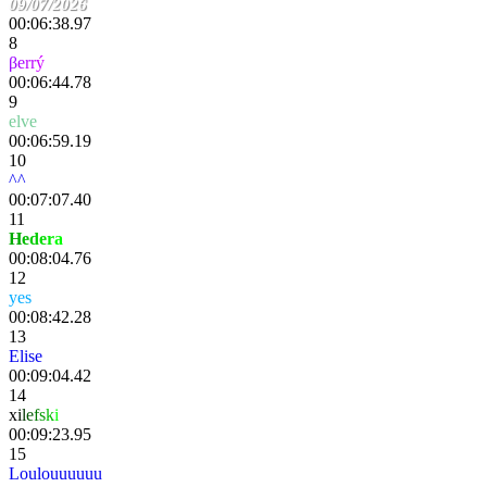
09/07/2026
00:06:38.97
8
β
e
rr
ý
00:06:44.78
9
elve
00:06:59.19
10
^^
00:07:07.40
11
H
e
d
e
r
a
00:08:04.76
12
yes
TazPig
00:08:42.28
13
Elise
00:09:04.42
14
x
i
l
e
f
s
k
i
00:09:23.95
15
Loulouuuuuu