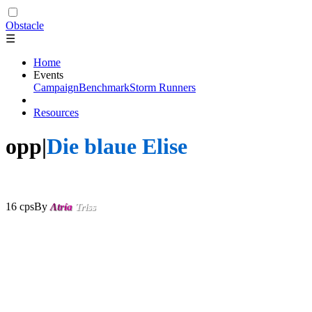
Obstacle
☰
Home
Events
Campaign
Benchmark
Storm Runners
Resources
opp|
Die blaue Elise
- No Rox
(Lumukanda's Original)
16 cps
By
Λ
t
r
í
a
Triss