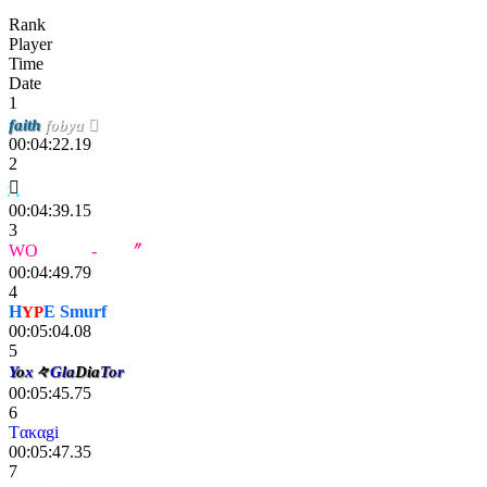
Rank
Player
Time
Date
1
faith
fobya 
00:04:22.19
2

00:04:39.15
3
WO
LF - Ze
-
Rax
〞
00:04:49.79
4
H
YP
E Smurf
00:05:04.08
5
Y
o
x
々
G
l
a
Dia
To
r
00:05:45.75
6
Tακαgi
00:05:47.35
7