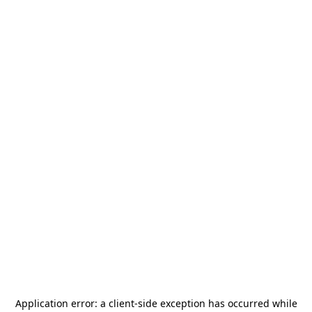
Application error: a
client
-side exception has occurred while