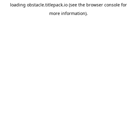
loading
obstacle.titlepack.io
(see the
browser console
for
more information).