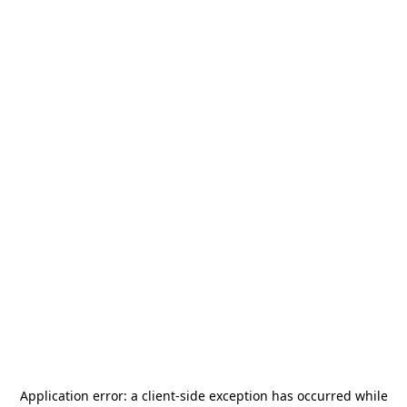
Application error: a
client
-side exception has occurred while