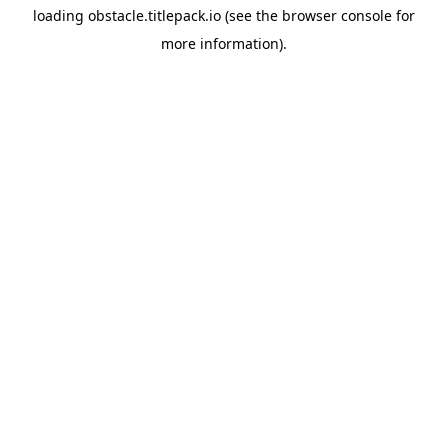
loading
obstacle.titlepack.io
(see the
browser console
for
more information).