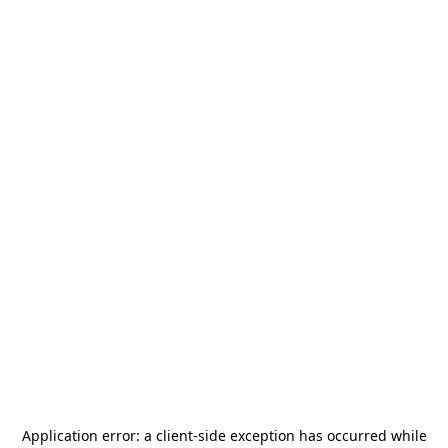
Application error: a
client
-side exception has occurred while