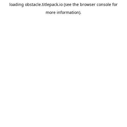
loading
obstacle.titlepack.io
(see the
browser console
for
more information).