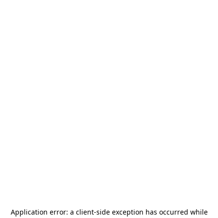
Application error: a
client
-side exception has occurred while