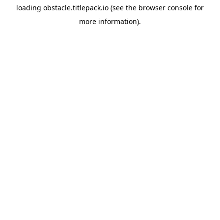
loading
obstacle.titlepack.io
(see the
browser console
for
more information).