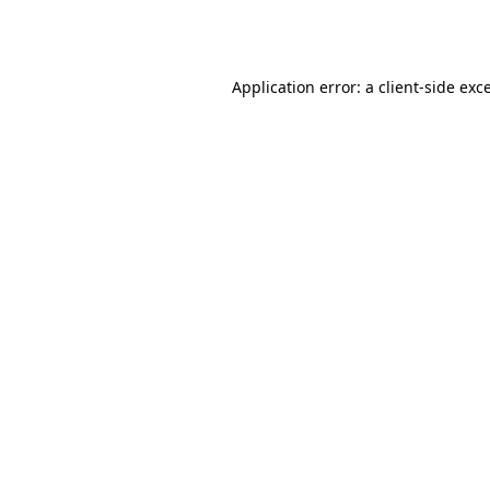
Application error: a
client
-side exc