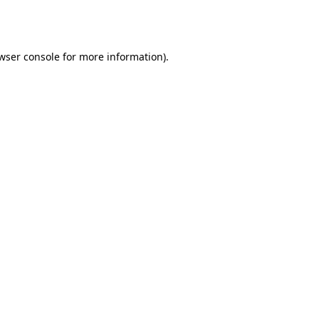
wser console
for more information).