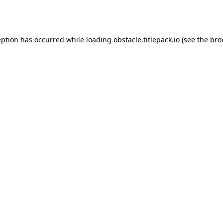
eption has occurred while loading
obstacle.titlepack.io
(see the
bro