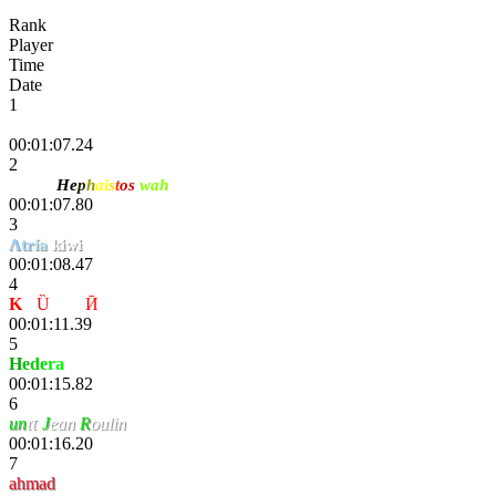
Rank
Player
Time
Date
1
Danik
00:01:07.24
2
Kohai
He
p
h
ai
s
t
os
wah
00:01:07.80
3
Λ
tr
ía
kiwi
00:01:08.47
4
K
-
Ȕ
nҌøя
Ӣ
00:01:11.39
5
H
e
d
e
r
a
00:01:15.82
6
un
ιτ
J
ean
R
oulin
00:01:16.20
7
ahmad