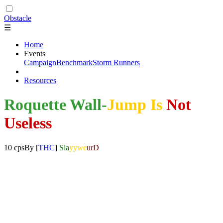
Obstacle
☰
Home
Events
Campaign
Benchmark
Storm Runners
Resources
Roquette Wall-
Jump Is
Not
Useless
10 cps
By
[
THC
]
Sla
yywe
urD