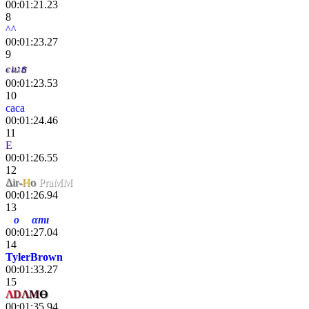
00:01:21.23
8
^^
00:01:23.27
9
єเıגธ
00:01:23.53
10
caca
00:01:24.46
11
E
tokki
00:01:26.55
12
Δir-
H
o
PraMM
00:01:26.94
13
H
o
rıg
αmı
е
00:01:27.04
14
TylerBrown
00:01:33.27
15
Λ
D
Λ
M
Ө
00:01:35.94