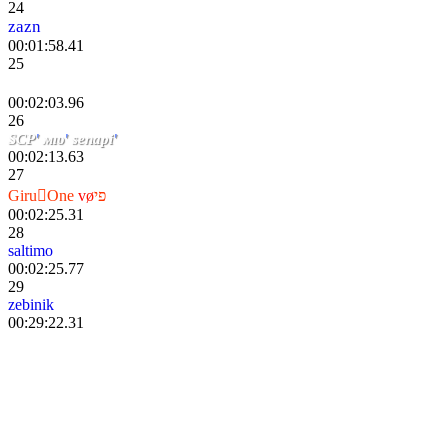
24
zazn
00:01:58.41
25
『 Mr_Anderson 』
00:02:03.96
26
SCP
'
мıυ
'
senapi
'
00:02:13.63
27
GiruOne
v
ø
פי
00:02:25.31
28
saltimo
00:02:25.77
29
zebinik
00:29:22.31