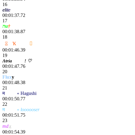
16
e
l
i
t
e
00:01:37.72
17
הu
†
00:01:38.87
18
2
Ξ
C
Ҡ
ҽททע

00:01:46.39
19
Λtría
Striӄe
! ♡
00:01:47.76
20
Flux
y
00:01:48.38
21
म
scҽητ
« Hagushi
00:01:50.77
22
म
scҽητ
«
loooooser
00:01:51.75
23
x
md
00:01:54.39