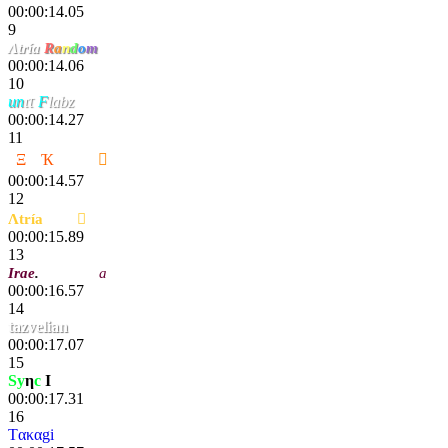
00:00:14.05
9
Λtría
R
a
n
d
o
m
00:00:14.06
10
un
ιτ
F
labz
00:00:14.27
11
2
Ξ
C
Ҡ
ҽททע

00:00:14.57
12
Λtría
Nac

00:00:15.89
13
Irae
.
Cobralal
a
00:00:16.57
14
tazvelian
00:00:17.07
15
Sy
η
c
I
lg
00:00:17.31
16
Tακαgi