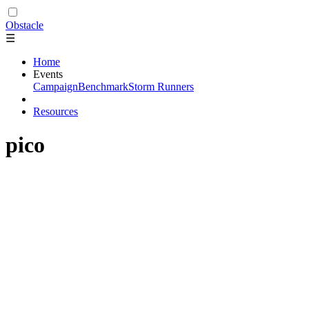
Obstacle
☰
Home
Events
Campaign
Benchmark
Storm Runners
Resources
pico