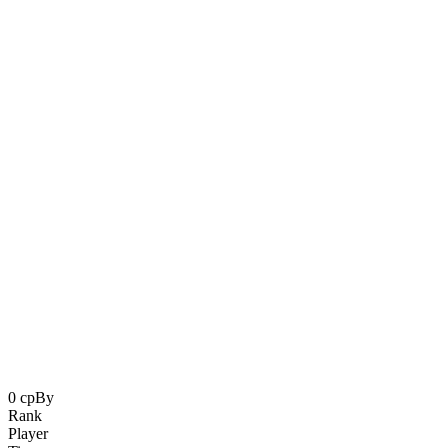
0 cp
By
Oblik
Rank
Player