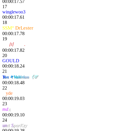
00:00:17.57
17
winglewoo3
00:00:17.61
18
SSM°
DrLester
00:00:17.78
19
noy
〣
Trotro
.
00:00:17.82
20
GOULD
00:00:18.24
21
Y
ox
々
Va
lé
ri
an
《〠
00:00:18.48
22
H
yde
00:00:19.03
23
x
md
00:00:19.10
24
un
ιτ
S
parKzy
00:00:19.28