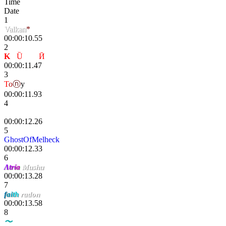
Time
Date
1
Valkan
*
00:00:10.55
2
K
-
Ȕ
nҌøя
Ӣ
00:00:11.47
3
T
o
ⓝ
y
00:00:11.93
4
Danik
00:00:12.26
5
GhostOfMelheck
00:00:12.33
6
Λ
t
r
í
a
Mushu
00:00:13.28
7
f
a
i
t
h
radon
00:00:13.58
8
〜
DΞMΛXΞR