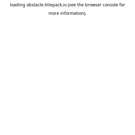
loading
obstacle.titlepack.io
(see the
browser console
for
more information).