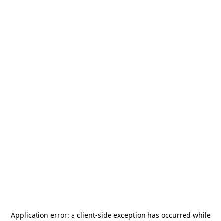
Application error: a
client
-side exception has occurred while