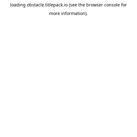
loading
obstacle.titlepack.io
(see the
browser console
for
more information).