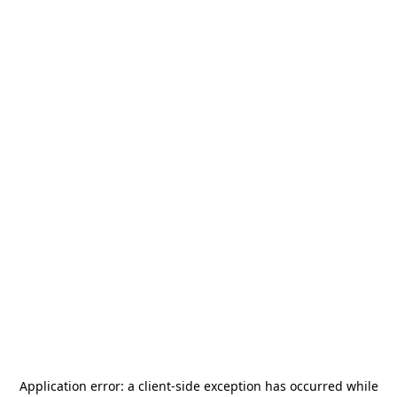
Application error: a
client
-side exception has occurred while