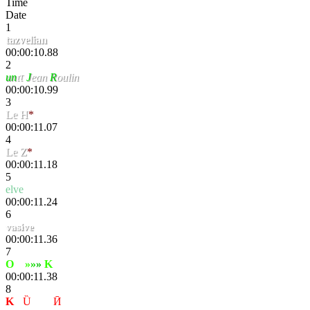
Time
Date
1
tazvelian
00:00:10.88
2
un
ιτ
J
ean
R
oulin
00:00:10.99
3
Le H
*
00:00:11.07
4
Le Z
*
00:00:11.18
5
elve
00:00:11.24
6
vasive
00:00:11.36
7
O
xy
»
»
»
K
ana
00:00:11.38
8
K
-
Ȕ
nҌøя
Ӣ