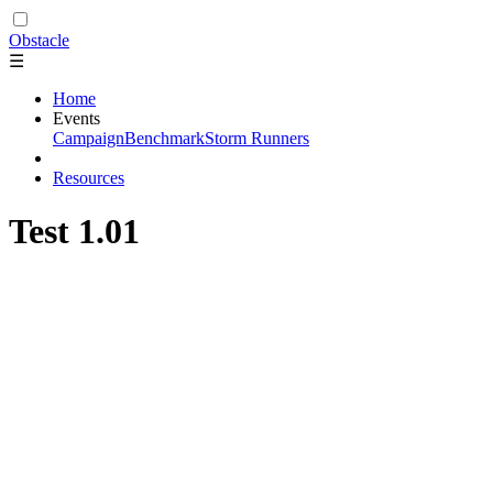
Obstacle
☰
Home
Events
Campaign
Benchmark
Storm Runners
Resources
Test 1.01