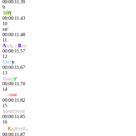
00:00:11.39
9
Ɓ
ȅ
ȓ
ț
00:00:11.43
10
ѕм
'
Cocø
00:00:11.48
11
Λ
tría »
B
eת
00:00:11.57
12
Flux
y
00:00:11.67
13
Rustƴ
ƴ
00:00:11.70
14
Z
e
r
a
a
a
00:00:11.82
15
09/07/2026
00:00:11.85
16
「
Қ
ajifsteЯ
」
00:00:11.87