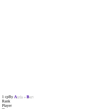
1 cp
By
Λ
tría »
B
eת
Rank
Player