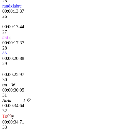
25
randxlabre
00:00:13.37
26
TedX
00:00:13.44
27
x
md
00:00:17.37
28
^^
00:00:20.88
29
Lucky'plixy
00:00:25.97
30
un
ιτ
W
umpa
00:00:30.05
31
Λtría
Striӄe
! ♡
00:00:34.64
32
T
o
ⓝ
y
00:00:34.71
33