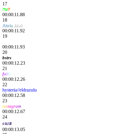
17
הu
†
00:00:11.88
18
Λ
tr
ía
kiwi
00:00:11.92
19
Danik
00:00:11.93
20
bstrs
Jelly
00:00:12.23
21
f
a
i
t
h
pixou
00:00:12.26
22
hysteria//eldrazulu
00:00:12.58
23
i
n
s
t
ag
r
a
m
00:00:12.67
24
єเıגธ
00:00:13.05