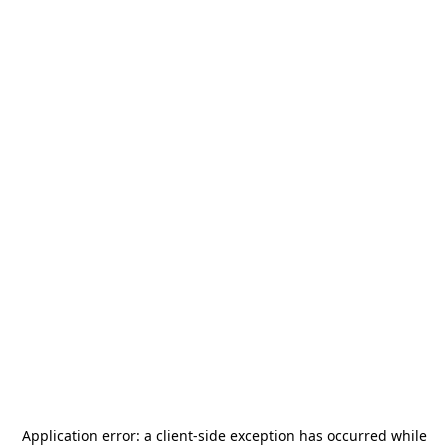
Application error: a
client
-side exception has occurred while