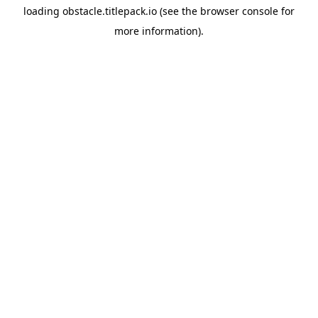
loading
obstacle.titlepack.io
(see the
browser console
for
more information).